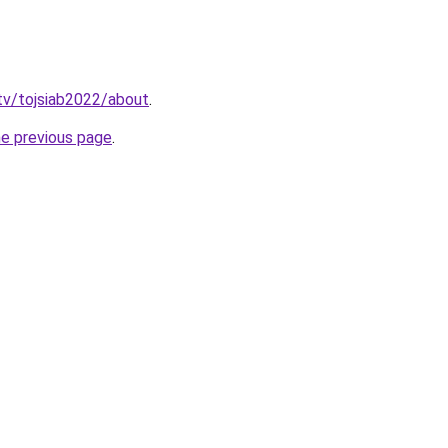
tv/tojsiab2022/about
.
he previous page
.