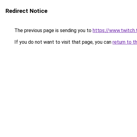
Redirect Notice
The previous page is sending you to
https://www.twitch.
If you do not want to visit that page, you can
return to t