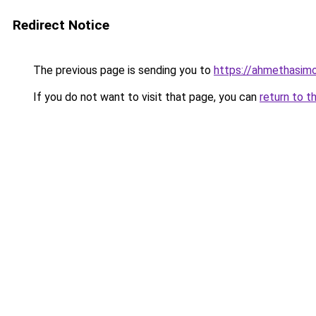
Redirect Notice
The previous page is sending you to
https://ahmethasim
If you do not want to visit that page, you can
return to t