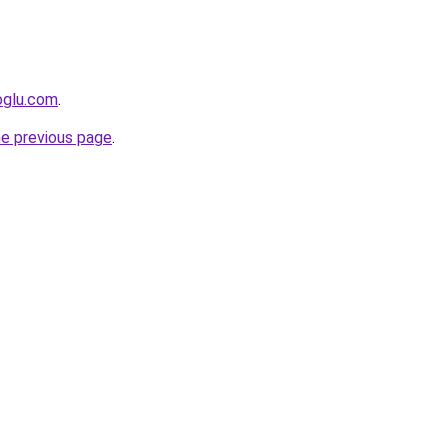
oglu.com
.
he previous page
.