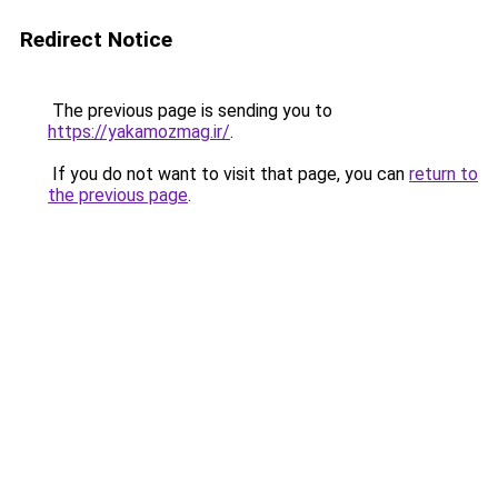
Redirect Notice
The previous page is sending you to
https://yakamozmag.ir/
.
If you do not want to visit that page, you can
return to
the previous page
.