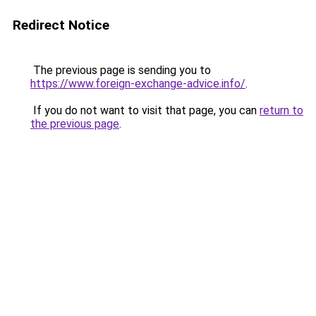
Redirect Notice
The previous page is sending you to
https://www.foreign-exchange-advice.info/
.
If you do not want to visit that page, you can
return to
the previous page
.