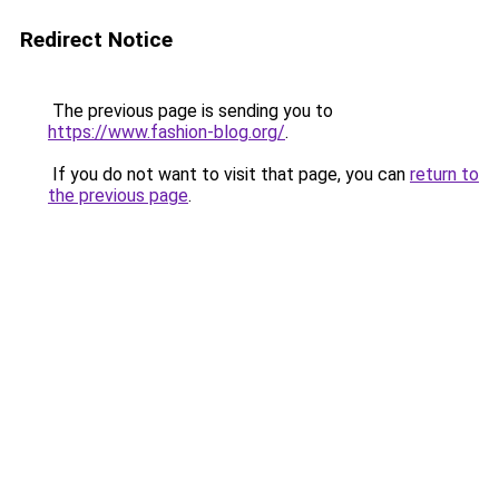
Redirect Notice
The previous page is sending you to
https://www.fashion-blog.org/
.
If you do not want to visit that page, you can
return to
the previous page
.