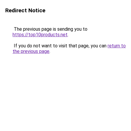
Redirect Notice
The previous page is sending you to
https://top10products.net
.
If you do not want to visit that page, you can
return to
the previous page
.