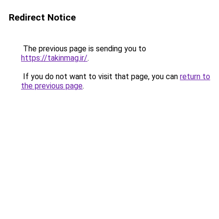
Redirect Notice
The previous page is sending you to
https://takinmag.ir/
.
If you do not want to visit that page, you can
return to
the previous page
.