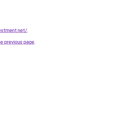
vestment.net/
.
he previous page
.