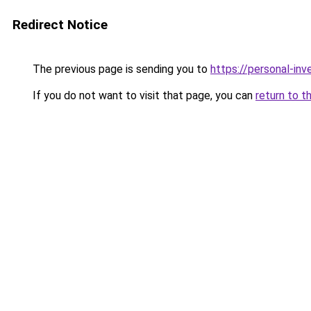
Redirect Notice
The previous page is sending you to
https://personal-in
If you do not want to visit that page, you can
return to t