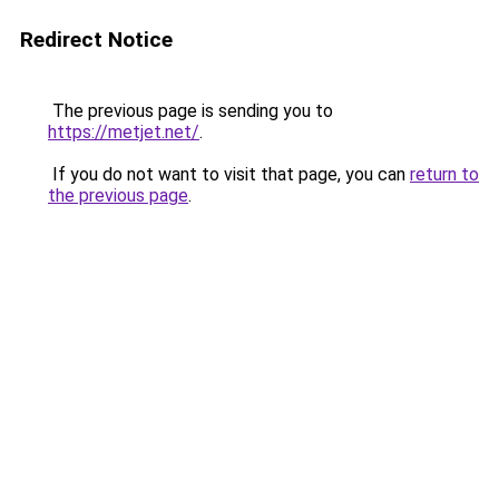
Redirect Notice
The previous page is sending you to
https://metjet.net/
.
If you do not want to visit that page, you can
return to
the previous page
.