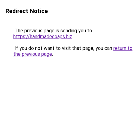
Redirect Notice
The previous page is sending you to
https://handmadesoaps.biz
.
If you do not want to visit that page, you can
return to
the previous page
.