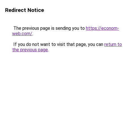
Redirect Notice
The previous page is sending you to
https://econom-
web.com/
.
If you do not want to visit that page, you can
return to
the previous page
.