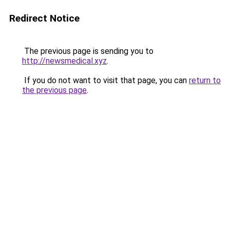
Redirect Notice
The previous page is sending you to
http://newsmedical.xyz
.
If you do not want to visit that page, you can
return to
the previous page
.