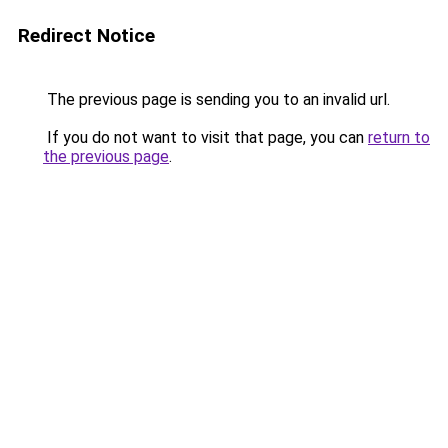
Redirect Notice
The previous page is sending you to an invalid url.
If you do not want to visit that page, you can
return to
the previous page
.