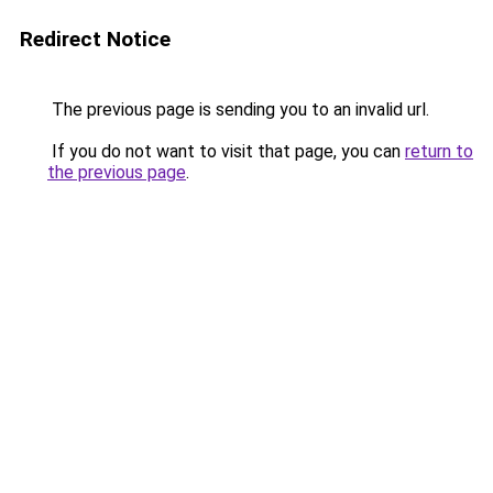
Redirect Notice
The previous page is sending you to an invalid url.
If you do not want to visit that page, you can
return to
the previous page
.