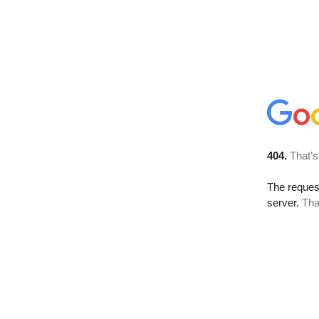
404.
That’s
The reque
server.
Tha