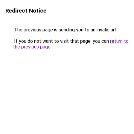
Redirect Notice
The previous page is sending you to an invalid url.
If you do not want to visit that page, you can
return to
the previous page
.