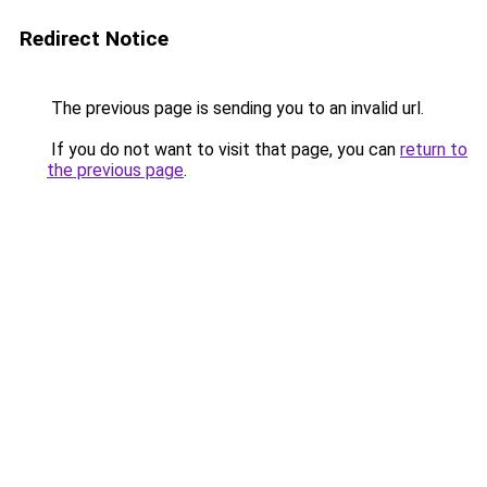
Redirect Notice
The previous page is sending you to an invalid url.
If you do not want to visit that page, you can
return to
the previous page
.