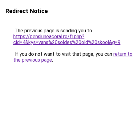
Redirect Notice
The previous page is sending you to
https://pensiuneacoral.ro/fr.php?
cid=4&kys=vans%20soldes%20old%20skool&g=9
.
If you do not want to visit that page, you can
return to
the previous page
.