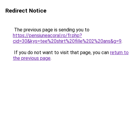
Redirect Notice
The previous page is sending you to
https://pensiuneacoral.ro/fr.php?
cid=30&kys=tee%20shirt%20fille%202%20ans&g=9
.
If you do not want to visit that page, you can
return to
the previous page
.