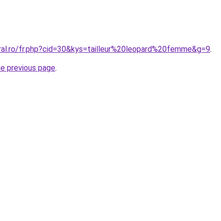
oral.ro/fr.php?cid=30&kys=tailleur%20leopard%20femme&g=9
.
he previous page
.