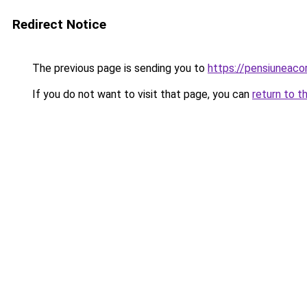
Redirect Notice
The previous page is sending you to
https://pensiuneac
If you do not want to visit that page, you can
return to t