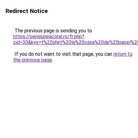
Redirect Notice
The previous page is sending you to
https://pensiuneacoral.ro/fr.php?
cid=30&kys=t%20shirt%20la%20casa%20de%20papel%
If you do not want to visit that page, you can
return to
the previous page
.