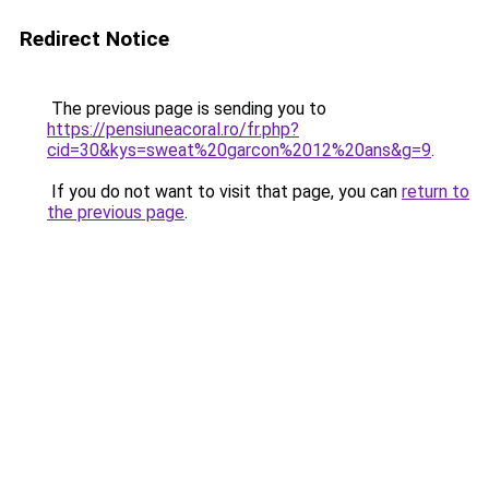
Redirect Notice
The previous page is sending you to
https://pensiuneacoral.ro/fr.php?
cid=30&kys=sweat%20garcon%2012%20ans&g=9
.
If you do not want to visit that page, you can
return to
the previous page
.