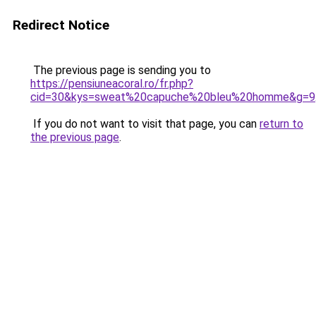
Redirect Notice
The previous page is sending you to
https://pensiuneacoral.ro/fr.php?
cid=30&kys=sweat%20capuche%20bleu%20homme&g=9
If you do not want to visit that page, you can
return to
the previous page
.