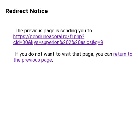
Redirect Notice
The previous page is sending you to
https://pensiuneacoral.ro/fr.php?
cid=30&kys=superion%202%20asics&g=9
.
If you do not want to visit that page, you can
return to
the previous page
.