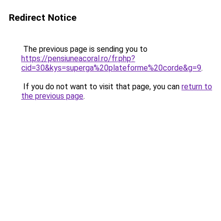
Redirect Notice
The previous page is sending you to
https://pensiuneacoral.ro/fr.php?
cid=30&kys=superga%20plateforme%20corde&g=9
.
If you do not want to visit that page, you can
return to
the previous page
.