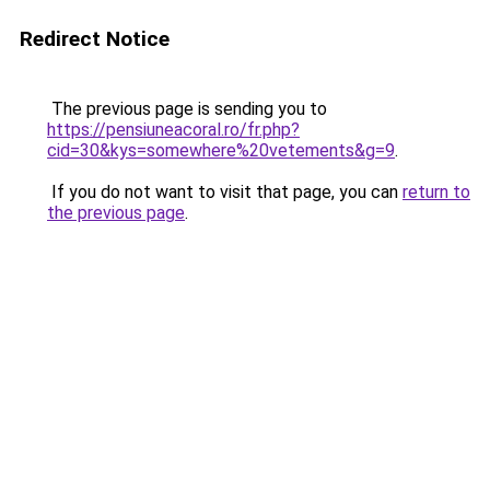
Redirect Notice
The previous page is sending you to
https://pensiuneacoral.ro/fr.php?
cid=30&kys=somewhere%20vetements&g=9
.
If you do not want to visit that page, you can
return to
the previous page
.