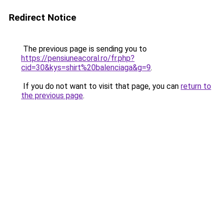
Redirect Notice
The previous page is sending you to
https://pensiuneacoral.ro/fr.php?
cid=30&kys=shirt%20balenciaga&g=9
.
If you do not want to visit that page, you can
return to
the previous page
.