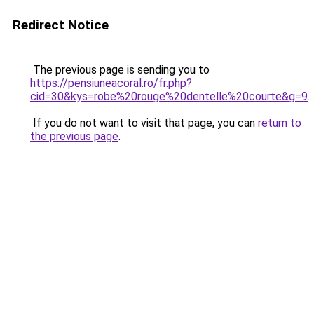
Redirect Notice
The previous page is sending you to
https://pensiuneacoral.ro/fr.php?
cid=30&kys=robe%20rouge%20dentelle%20courte&g=9
.
If you do not want to visit that page, you can
return to
the previous page
.