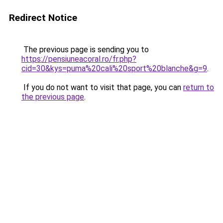
Redirect Notice
The previous page is sending you to
https://pensiuneacoral.ro/fr.php?
cid=30&kys=puma%20cali%20sport%20blanche&g=9
.
If you do not want to visit that page, you can
return to
the previous page
.