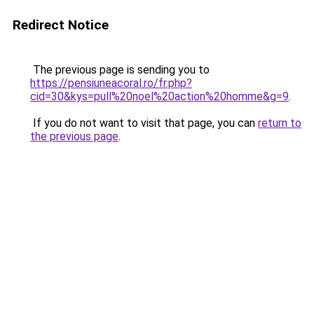
Redirect Notice
The previous page is sending you to
https://pensiuneacoral.ro/fr.php?
cid=30&kys=pull%20noel%20action%20homme&g=9
.
If you do not want to visit that page, you can
return to
the previous page
.