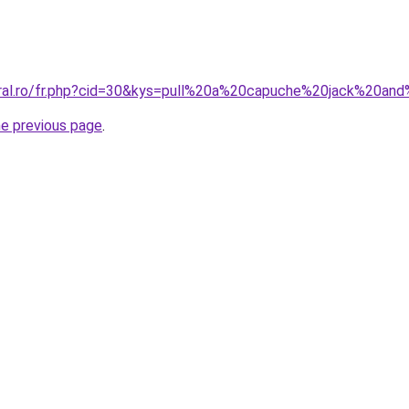
oral.ro/fr.php?cid=30&kys=pull%20a%20capuche%20jack%20an
he previous page
.