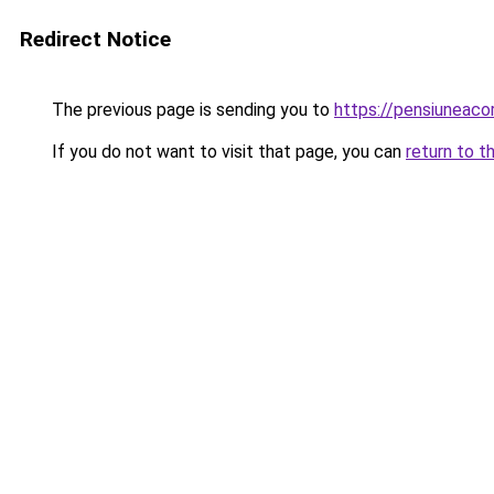
Redirect Notice
The previous page is sending you to
https://pensiuneac
If you do not want to visit that page, you can
return to t