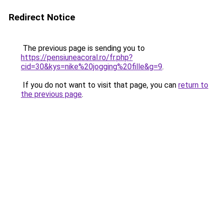
Redirect Notice
The previous page is sending you to
https://pensiuneacoral.ro/fr.php?
cid=30&kys=nike%20jogging%20fille&g=9
.
If you do not want to visit that page, you can
return to
the previous page
.