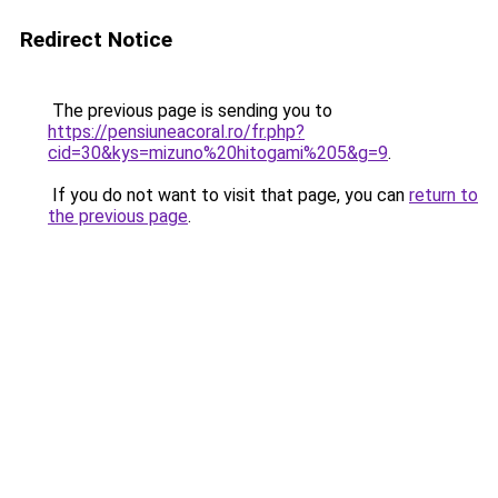
Redirect Notice
The previous page is sending you to
https://pensiuneacoral.ro/fr.php?
cid=30&kys=mizuno%20hitogami%205&g=9
.
If you do not want to visit that page, you can
return to
the previous page
.