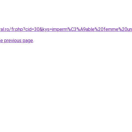
coral.ro/fr.php?cid=30&kys=imperm%C3%A9able%20femme%20un
he previous page
.