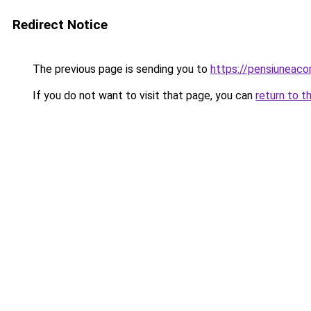
Redirect Notice
The previous page is sending you to
https://pensiunea
If you do not want to visit that page, you can
return to t