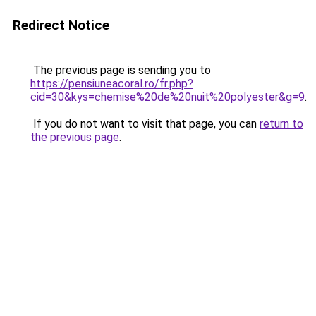
Redirect Notice
The previous page is sending you to
https://pensiuneacoral.ro/fr.php?
cid=30&kys=chemise%20de%20nuit%20polyester&g=9
.
If you do not want to visit that page, you can
return to
the previous page
.