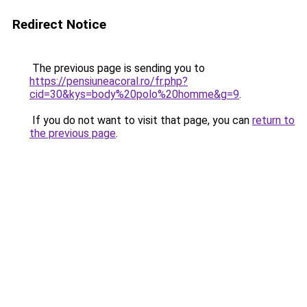
Redirect Notice
The previous page is sending you to
https://pensiuneacoral.ro/fr.php?
cid=30&kys=body%20polo%20homme&g=9
.
If you do not want to visit that page, you can
return to
the previous page
.