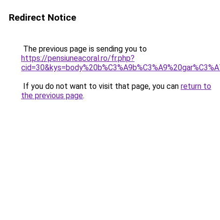
Redirect Notice
The previous page is sending you to
https://pensiuneacoral.ro/fr.php?
cid=30&kys=body%20b%C3%A9b%C3%A9%20gar%C3%A7
If you do not want to visit that page, you can
return to
the previous page
.