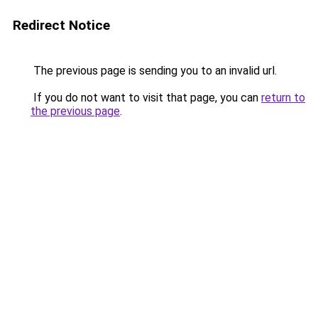
Redirect Notice
The previous page is sending you to an invalid url.
If you do not want to visit that page, you can
return to
the previous page
.