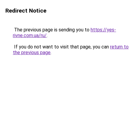
Redirect Notice
The previous page is sending you to
https://yes-
rivne.com.ua/ru/
.
If you do not want to visit that page, you can
return to
the previous page
.