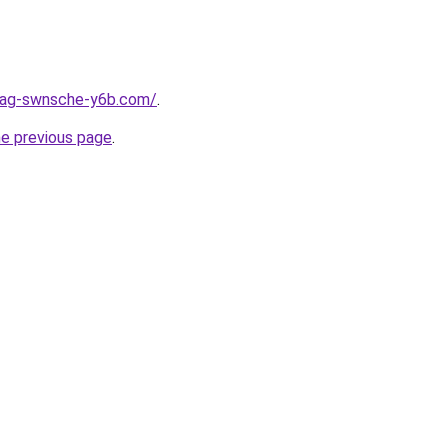
stag-swnsche-y6b.com/
.
he previous page
.