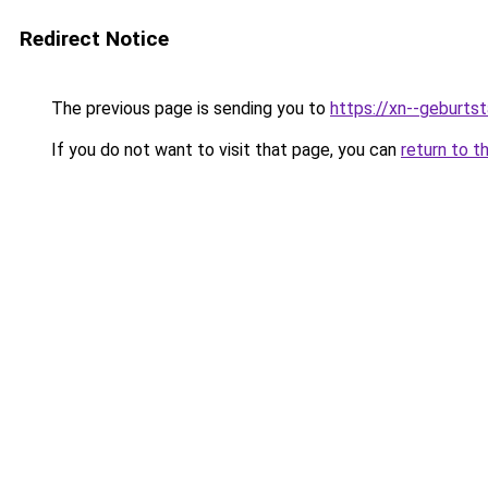
Redirect Notice
The previous page is sending you to
https://xn--geburt
If you do not want to visit that page, you can
return to t