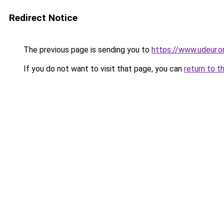
Redirect Notice
The previous page is sending you to
https://www.udeur.o
If you do not want to visit that page, you can
return to t