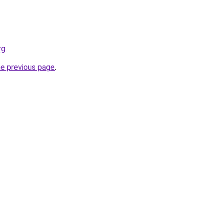
rg
.
he previous page
.