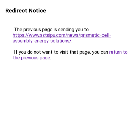
Redirect Notice
The previous page is sending you to
https://www.sztaipu.com/news/prismatic-cell-
assembly-energy-solutions/
.
If you do not want to visit that page, you can
return to
the previous page
.