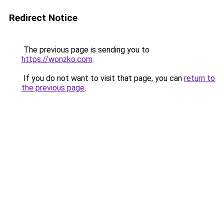
Redirect Notice
The previous page is sending you to
https://wonzko.com
.
If you do not want to visit that page, you can
return to
the previous page
.