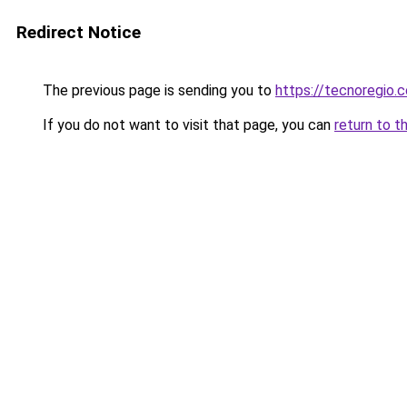
Redirect Notice
The previous page is sending you to
https://tecnoregio.
If you do not want to visit that page, you can
return to t