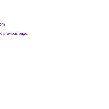
com
.
he previous page
.