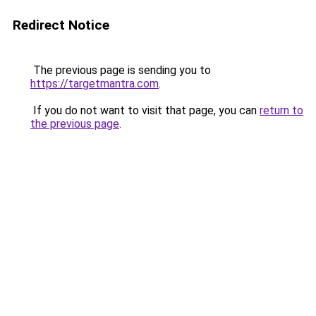
Redirect Notice
The previous page is sending you to
https://targetmantra.com
.
If you do not want to visit that page, you can
return to
the previous page
.