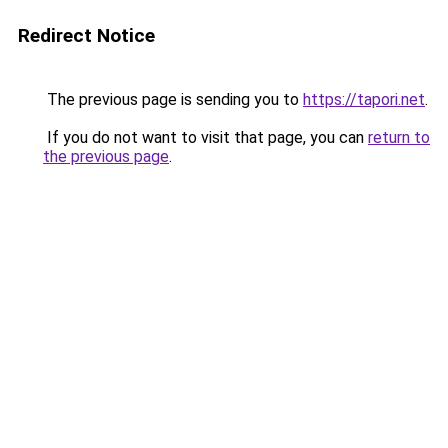
Redirect Notice
The previous page is sending you to
https://tapori.net
.
If you do not want to visit that page, you can
return to
the previous page
.