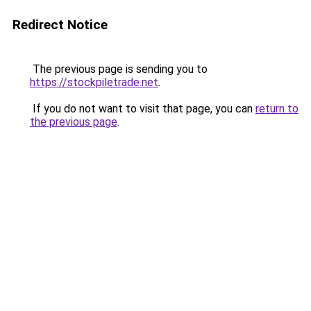
Redirect Notice
The previous page is sending you to
https://stockpiletrade.net
.
If you do not want to visit that page, you can
return to
the previous page
.