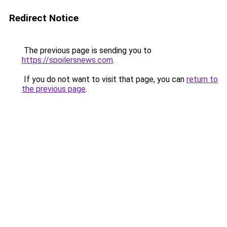
Redirect Notice
The previous page is sending you to
https://spoilersnews.com
.
If you do not want to visit that page, you can
return to
the previous page
.