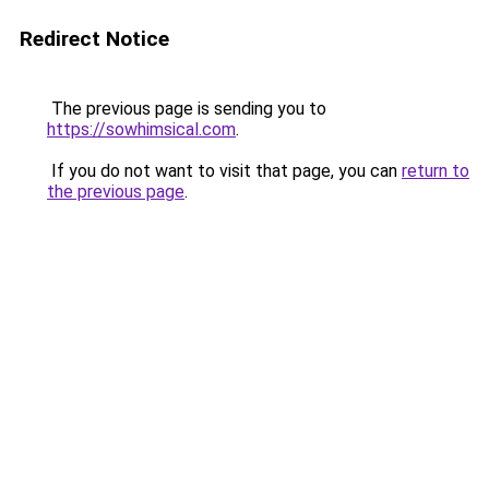
Redirect Notice
The previous page is sending you to
https://sowhimsical.com
.
If you do not want to visit that page, you can
return to
the previous page
.