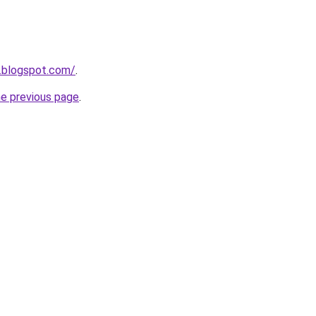
.blogspot.com/
.
he previous page
.