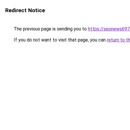
Redirect Notice
The previous page is sending you to
https://seonews697
If you do not want to visit that page, you can
return to t